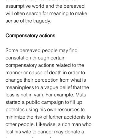
assumptive world and the bereaved 
will often search for meaning to make 
sense of the tragedy.
Compensatory actions
Some bereaved people may find 
consolation through certain 
compensatory actions related to the 
manner or cause of death in order to 
change their perception from what is 
meaningless to a vague belief that the 
loss is not in vain. For example, Mutu 
started a public campaign to fill up 
potholes using his own resources to 
minimize the risk of further accidents to 
other people. Likewise, a rich man who 
lost his wife to cancer may donate a 