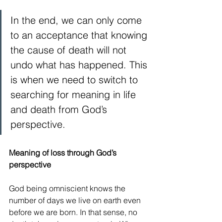
In the end, we can only come 
to an acceptance that knowing 
the cause of death will not 
undo what has happened. This 
is when we need to switch to 
searching for meaning in life 
and death from God’s 
perspective.
Meaning of loss through God’s 
perspective
God being omniscient knows the 
number of days we live on earth even 
before we are born. In that sense, no 