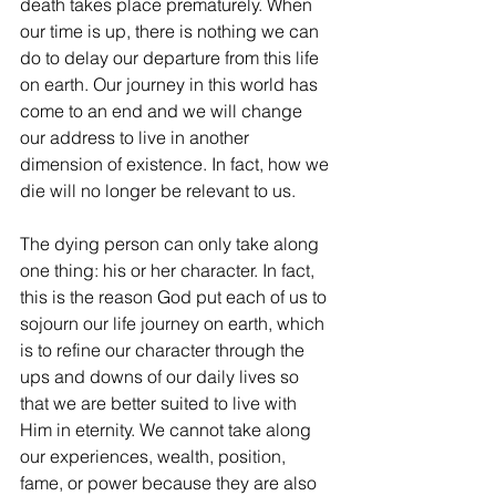
death takes place prematurely. When 
our time is up, there is nothing we can 
do to delay our departure from this life 
on earth. Our journey in this world has 
come to an end and we will change 
our address to live in another 
dimension of existence. In fact, how we 
die will no longer be relevant to us. 
The dying person can only take along 
one thing: his or her character. In fact, 
this is the reason God put each of us to 
sojourn our life journey on earth, which 
is to refine our character through the 
ups and downs of our daily lives so 
that we are better suited to live with 
Him in eternity. We cannot take along 
our experiences, wealth, position, 
fame, or power because they are also 