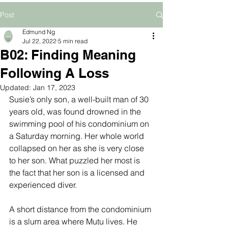
Post
Edmund Ng
Jul 22, 2022
5 min read
B02: Finding Meaning
Following A Loss
Updated:
Jan 17, 2023
Susie’s only son, a well-built man of 30 
years old, was found drowned in the 
swimming pool of his condominium on 
a Saturday morning. Her whole world 
collapsed on her as she is very close 
to her son. What puzzled her most is 
the fact that her son is a licensed and 
experienced diver. 
A short distance from the condominium 
is a slum area where Mutu lives. He 