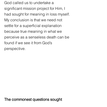
God called us to undertake a 
significant mission project for Him, I 
had sought for meaning in loss myself. 
My conclusion is that we need not 
settle for a superficial explanation 
because true meaning in what we 
perceive as a senseless death can be 
found if we see it from God’s 
perspective.
The commonest questions sought