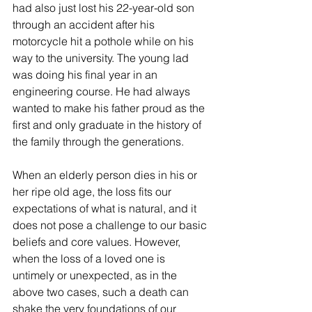
had also just lost his 22-year-old son 
through an accident after his 
motorcycle hit a pothole while on his 
way to the university. The young lad 
was doing his final year in an 
engineering course. He had always 
wanted to make his father proud as the 
first and only graduate in the history of 
the family through the generations.  
When an elderly person dies in his or 
her ripe old age, the loss fits our 
expectations of what is natural, and it 
does not pose a challenge to our basic 
beliefs and core values. However, 
when the loss of a loved one is 
untimely or unexpected, as in the 
above two cases, such a death can 
shake the very foundations of our 