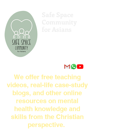
Safe Space
Community
for Asians
亚洲人的安全空间社区
एशियाई लोगों के लिए सुरक्षित अंतरिक्ष
समुदाय
Komunitas Ruang Aman untuk
Orang Asia
We offer free teaching
videos, real-life case-study
blogs, and other online
resources on mental
health knowledge and
skills from the Christian
perspective.