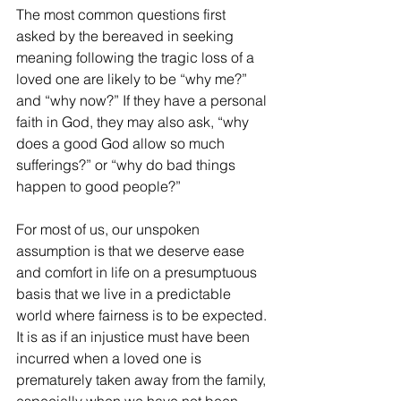
The most common questions first 
asked by the bereaved in seeking 
meaning following the tragic loss of a 
loved one are likely to be “why me?” 
and “why now?” If they have a personal 
faith in God, they may also ask, “why 
does a good God allow so much 
sufferings?” or “why do bad things 
happen to good people?” 
For most of us, our unspoken 
assumption is that we deserve ease 
and comfort in life on a presumptuous 
basis that we live in a predictable 
world where fairness is to be expected. 
It is as if an injustice must have been 
incurred when a loved one is 
prematurely taken away from the family, 