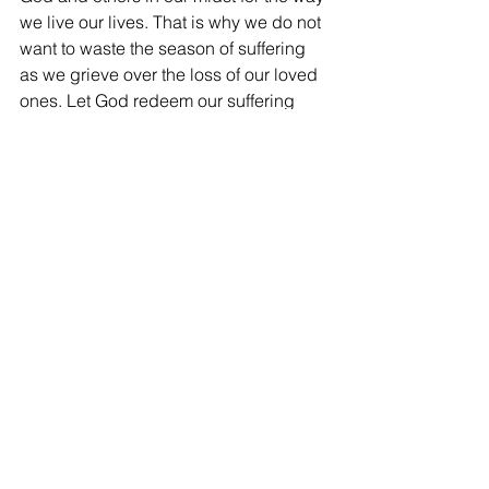
we live our lives. That is why we do not 
want to waste the season of suffering 
as we grieve over the loss of our loved 
ones. Let God redeem our suffering 
and help us emerge as a better and 
not bitter person following our loss 
experience. 
How can a caregiver help?
A caregiver can help in the following 
ways:
a)     Guide and point the bereaved to 
God and not elsewhere to seek for 
answers.
b)    Encourage them to rest in God and 
come before Him with spiritual 
brokenness and total abandonment.