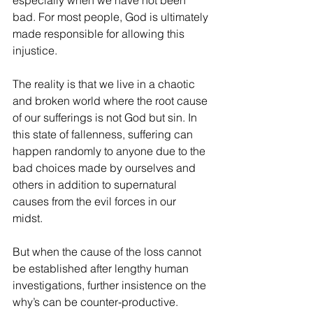
especially when we have not been 
bad. For most people, God is ultimately 
made responsible for allowing this 
injustice.
The reality is that we live in a chaotic 
and broken world where the root cause 
of our sufferings is not God but sin. In 
this state of fallenness, suffering can 
happen randomly to anyone due to the 
bad choices made by ourselves and 
others in addition to supernatural 
causes from the evil forces in our 
midst. 
But when the cause of the loss cannot 
be established after lengthy human 
investigations, further insistence on the 
why’s can be counter-productive. 