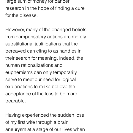
large sum of money for cancer 
research in the hope of finding a cure 
for the disease.
However, many of the changed beliefs 
from compensatory actions are merely 
substitutional justifications that the 
bereaved can cling to as handles in 
their search for meaning. Indeed, the 
human rationalizations and 
euphemisms can only temporarily 
serve to meet our need for logical 
explanations to make believe the 
acceptance of the loss to be more 
bearable.
Having experienced the sudden loss 
of my first wife through a brain 
aneurysm at a stage of our lives when 