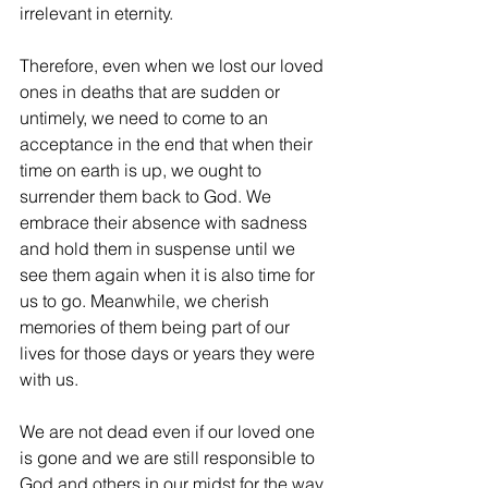
irrelevant in eternity.
Therefore, even when we lost our loved 
ones in deaths that are sudden or 
untimely, we need to come to an 
acceptance in the end that when their 
time on earth is up, we ought to 
surrender them back to God. We 
embrace their absence with sadness 
and hold them in suspense until we 
see them again when it is also time for 
us to go. Meanwhile, we cherish 
memories of them being part of our 
lives for those days or years they were 
with us.
We are not dead even if our loved one 
is gone and we are still responsible to 
God and others in our midst for the way 